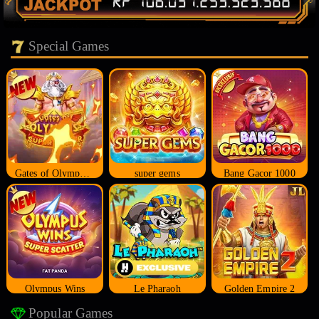
Special Games
Gates of Olympus Super Scatter
super gems
Bang Gacor 1000
Olympus Wins
Le Pharaoh
Golden Empire 2
Popular Games