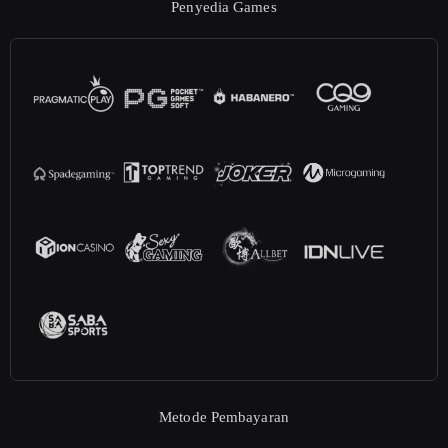
Penyedia Games
Metode Pembayaran