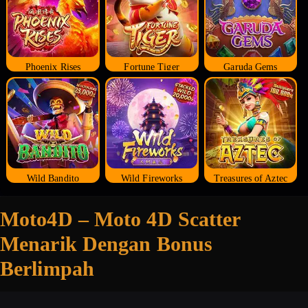
Phoenix Rises
Fortune Tiger
Garuda Gems
Wild Bandito
Wild Fireworks
Treasures of Aztec
Moto4D – Moto 4D Scatter
Menarik Dengan Bonus
Berlimpah