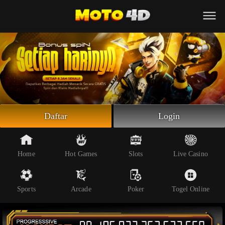
Beranda
Slot Online
Live Casino
Sportsbook
Arcade
Togel Online
Daftar
Login
Poker
Whatsapp
Home
Hot Games
Slots
Live Casino
Telegram
Sports
Arcade
Poker
Togel Online
Livechat