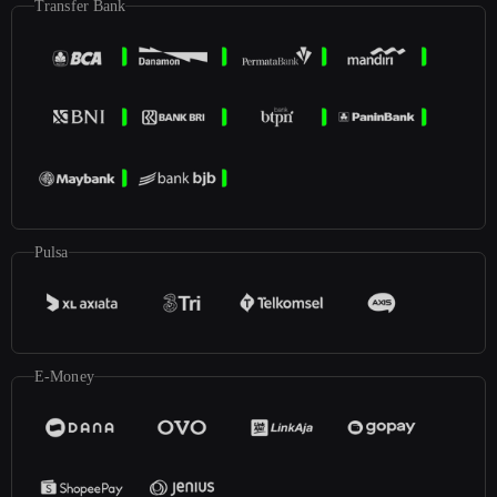
Transfer Bank
Pulsa
E-Money