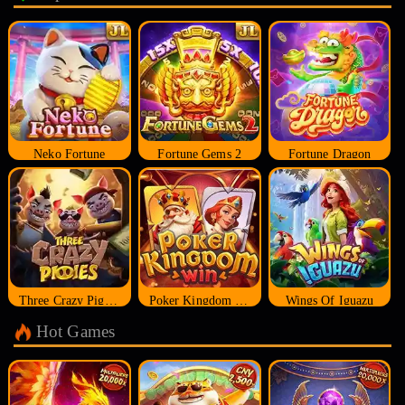
Neko Fortune
Fortune Gems 2
Fortune Dragon
Three Crazy Piggies
Poker Kingdom Win
Wings Of Iguazu
Hot Games